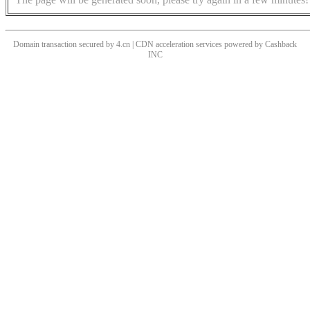
Domain transaction secured by 4.cn | CDN acceleration services powered by
Cashback
INC