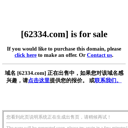
[62334.com] is for sale
If you would like to purchase this domain, please
click here
to make an offer. Or
Contact us
.
域名 [62334.com] 正在出售中，如果您对该域名感
兴趣，请
点击这里
提供您的报价。 或
联系我们。
您看到此页说明系统正在生成出售页，请稍候再试！
The page will be generated soon, please try again in a few minutes!